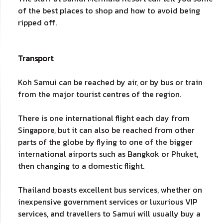
of the best places to shop and how to avoid being
ripped off.
Transport
Koh Samui can be reached by air, or by bus or train
from the major tourist centres of the region.
There is one international flight each day from
Singapore, but it can also be reached from other
parts of the globe by flying to one of the bigger
international airports such as Bangkok or Phuket,
then changing to a domestic flight.
Thailand boasts excellent bus services, whether on
inexpensive government services or luxurious VIP
services, and travellers to Samui will usually buy a