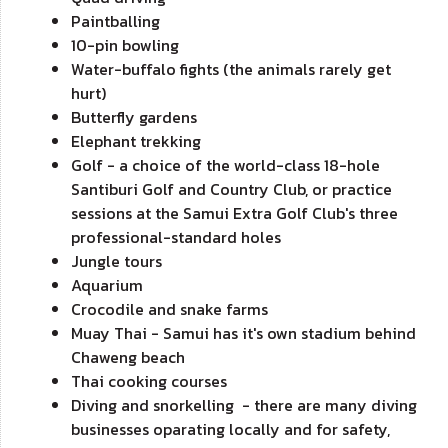
Paintballing
10-pin bowling
Water-buffalo fights (the animals rarely get
hurt)
Butterfly gardens
Elephant trekking
Golf - a choice of the world-class 18-hole
Santiburi Golf and Country Club, or practice
sessions at the Samui Extra Golf Club's three
professional-standard holes
Jungle tours
Aquarium
Crocodile and snake farms
Muay Thai - Samui has it's own stadium behind
Chaweng beach
Thai cooking courses
Diving and snorkelling - there are many diving
businesses oparating locally and for safety,