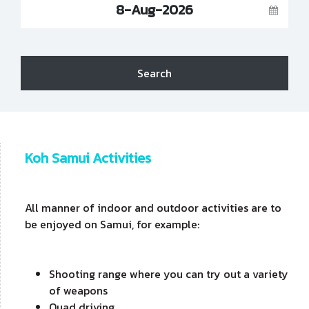
8-Aug-2026
Search
Koh Samui Activities
All manner of indoor and outdoor activities are to
be enjoyed on Samui, for example:
Shooting range where you can try out a variety
of weapons
Quad driving