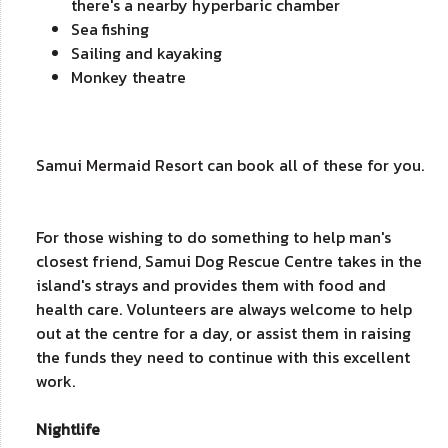
there's a nearby hyperbaric chamber
Sea fishing
Sailing and kayaking
Monkey theatre
Samui Mermaid Resort can book all of these for you.
For those wishing to do something to help man's
closest friend, Samui Dog Rescue Centre takes in the
island's strays and provides them with food and
health care. Volunteers are always welcome to help
out at the centre for a day, or assist them in raising
the funds they need to continue with this excellent
work.
Nightlife