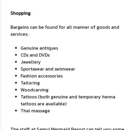
Shopping
Bargains can be found for all manner of goods and
services:
Genuine antiques
CDs and DVDs
Jewellery
Sportswear and swimwear
Fashion accessories
Tailoring
Woodcarving
Tattoos (both genuine and temporary henna
tattoos are available)
Thai massage
The staff at Samui Mermaid Resort can tell you some