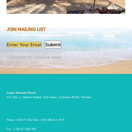
JOIN MAILING LIST
subscribe to receive news
Samui Mermaid Resort
34/1 Moo 4, Tambon Bophut, Koh Samui, Suratthani 84320, Thailand.
Phone:
(+66) 077-962-630
,
(+66) 086-313- 0678
Fax :
(+66) 077-960-364