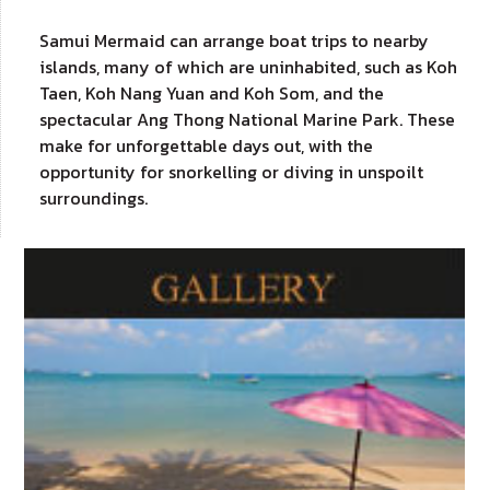
Samui Mermaid can arrange boat trips to nearby
islands, many of which are uninhabited, such as Koh
Taen, Koh Nang Yuan and Koh Som, and the
spectacular Ang Thong National Marine Park. These
make for unforgettable days out, with the
opportunity for snorkelling or diving in unspoilt
surroundings.