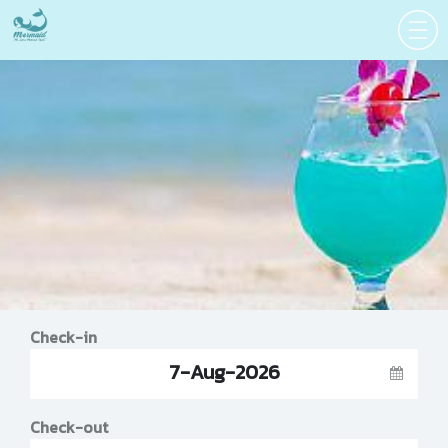
Check-in
7-Aug-2026
Check-out