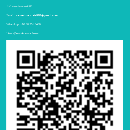
IG:
samuimermaid88
samuimermaid88@gmail.com
Email :
WhatsApp:
+66 88 751 6438
Line:
@samuimermaidresort