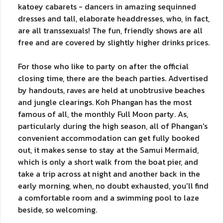
katoey cabarets - dancers in amazing sequinned
dresses and tall, elaborate headdresses, who, in fact,
are all transsexuals! The fun, friendly shows are all
free and are covered by slightly higher drinks prices.
For those who like to party on after the official
closing time, there are the beach parties. Advertised
by handouts, raves are held at unobtrusive beaches
and jungle clearings. Koh Phangan has the most
famous of all, the monthly Full Moon party. As,
particularly during the high season, all of Phangan's
convenient accommodation can get fully booked
out, it makes sense to stay at the Samui Mermaid,
which is only a short walk from the boat pier, and
take a trip across at night and another back in the
early morning, when, no doubt exhausted, you'll find
a comfortable room and a swimming pool to laze
beside, so welcoming.