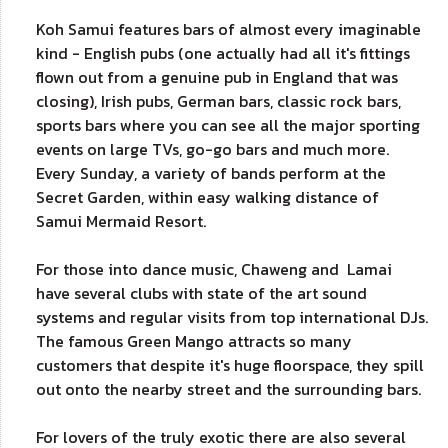
Koh Samui features bars of almost every imaginable
kind - English pubs (one actually had all it's fittings
flown out from a genuine pub in England that was
closing), Irish pubs, German bars, classic rock bars,
sports bars where you can see all the major sporting
events on large TVs, go-go bars and much more.
Every Sunday, a variety of bands perform at the
Secret Garden, within easy walking distance of
Samui Mermaid Resort.
For those into dance music, Chaweng and Lamai
have several clubs with state of the art sound
systems and regular visits from top international DJs.
The famous Green Mango attracts so many
customers that despite it's huge floorspace, they spill
out onto the nearby street and the surrounding bars.
For lovers of the truly exotic there are also several