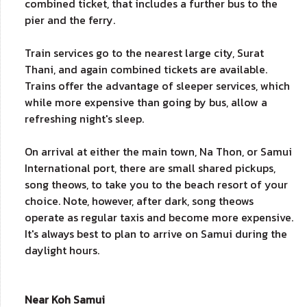
combined ticket, that includes a further bus to the
pier and the ferry.
Train services go to the nearest large city, Surat
Thani, and again combined tickets are available.
Trains offer the advantage of sleeper services, which
while more expensive than going by bus, allow a
refreshing night's sleep.
On arrival at either the main town, Na Thon, or Samui
International port, there are small shared pickups,
song theows, to take you to the beach resort of your
choice. Note, however, after dark, song theows
operate as regular taxis and become more expensive.
It's always best to plan to arrive on Samui during the
daylight hours.
Near Koh Samui