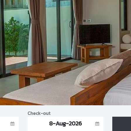
Check-out
8-Aug-2026