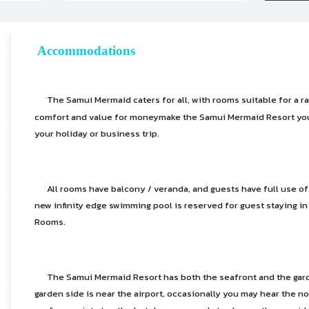
Accommodations
The Samui Mermaid caters for all, with rooms suitable for a r
comfort and value for moneymake the Samui Mermaid Resort y
your holiday or business trip.
All rooms have balcony / veranda, and guests have full use of th
new infinity edge swimming pool is reserved for guest staying i
Rooms.
The Samui Mermaid Resort has both the seafront and the garde
garden side is near the airport, occasionally you may hear the noi