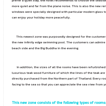
prefer a quiet stay, the hotel recommends to choose the seaside, o
more quiet and far from the plane noise. This is also the new re
windows were specially designed with particular modern glass 
can enjoy your holiday more peacefully.
This newest zone was purposedly designed for the customers t
the new infinity edge swimming pool. The customers can admire 
beach side and the Big Buddha in the evening.
In addition, the sizes of all the rooms have been refurbished
luxurious teak wood furniture of which the lines of the teak ar
directly purchased from the Northern part of Thailand. Every ro
facing to the sea so that you can appreciate the sea view from 
This new zone consists of the following types of rooms: