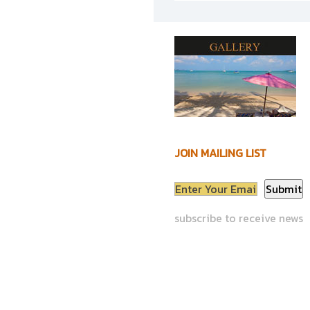
JOIN MAILING LIST
subscribe to receive news