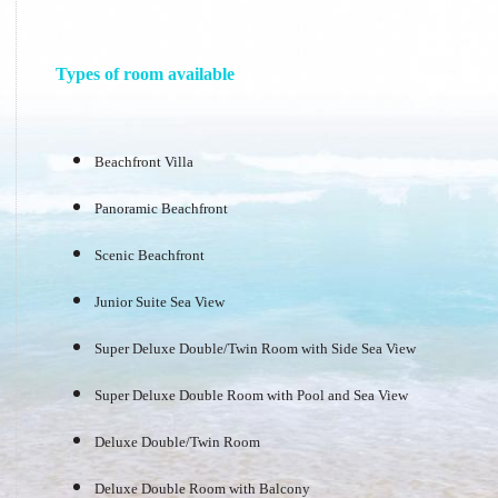
Types of room available
Beachfront Villa
Panoramic Beachfront
Scenic Beachfront
Junior Suite Sea View
Super Deluxe Double/Twin Room with Side Sea View
Super Deluxe Double Room with Pool and Sea View
Deluxe Double/Twin Room
Deluxe Double Room with Balcony