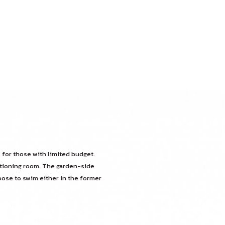
 for those with limited budget.
itioning room. The garden-side
oose to swim either in the former