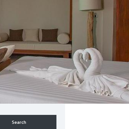
Search