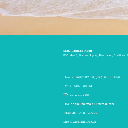
Samui Mermaid Resort
34/1 Moo 4, Tambon Bophut, Koh Samui, Suratthani 8
Phone:
(+66) 077-962-630
,
(+66) 086-313- 0678
Fax :
(+66) 077-960-364
IG:
samuimermaid88
samuimermaid88@gmail.com
Email :
WhatsApp:
+66 88 751 6438
Line:
@samuimermaidresort