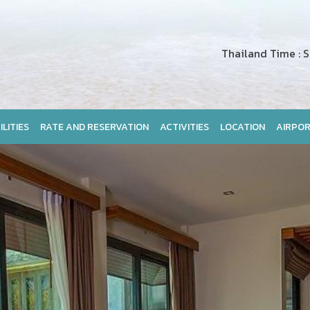
Thailand Time : Sa
ILITIES
RATE AND RESERVATION
ACTIVITIES
LOCATION
AIRPOR