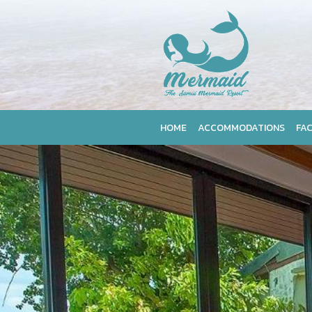
HOME
ACCOMMODATIONS
FAC