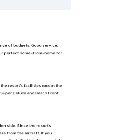
ange of budgets. Good service,
our perfect home-from-home for
e resort’s facilities except the
n Super Deluxe and Beach Front
n side. Since the resort's
se from the aircraft. If you