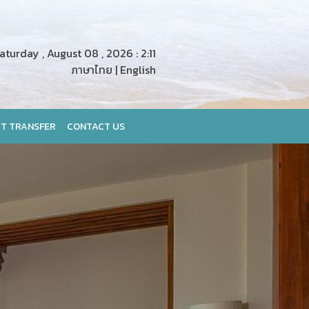
turday , August 08 , 2026 : 2:11
ภาษาไทย
|
English
T TRANSFER
CONTACT US