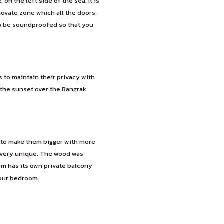
n the left side of the sea. It is
novate zone which all the doors,
to be soundproofed so that you
o maintain their privacy with
the sunset over the Bangrak
 to make them bigger with more
e very unique. The wood was
om has its own private balcony
your bedroom.