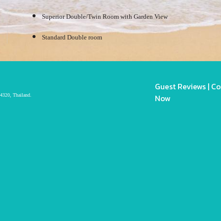
Superior Double/Twin Room with Garden View
Standard Double room
Guest Reviews
|
Co
4320, Thailand.
Now