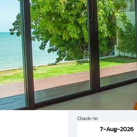
Check-in
7-Aug-2026