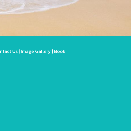
ntact Us
|
Image Gallery
|
Book