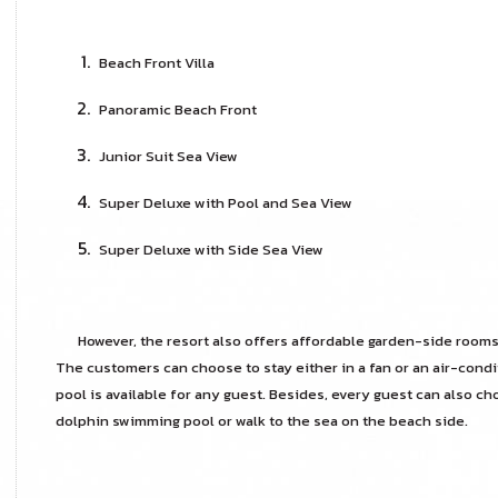
Beach Front Villa
Panoramic Beach Front
Junior Suit Sea View
Super Deluxe with Pool and Sea View
Super Deluxe with Side Sea View
However, the resort also offers affordable garden-side rooms
The customers can choose to stay either in a fan or an air-cond
pool is available for any guest. Besides, every guest can also ch
dolphin swimming pool or walk to the sea on the beach side.